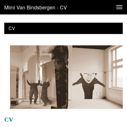
Mimi Van Bindsbergen - CV
Tog
navi
CV
CV