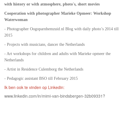
with history or with atmosphere, photo's, short movies
Cooperation with photographer Marieke Opmeer: Workshop
Waterwoman
- Photographer Oogoparnhemzuid.nl Blog with daily photo’s 2014 till
2015
- Projects with musicians, dancer the Netherlands
- Art workshops for children and adults with Marieke opmeer the
Netherlands
- Artist in Residence Culemborg the Netherlands
- Pedagogic assistant BSO till February 2015
Ik ben ook te vinden op Linkedin:
www.linkedin.com/in/mimi-van-bindsbergen-32b09331?