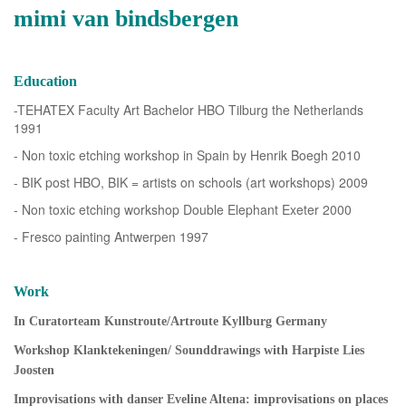
mimi van bindsbergen
Education
-TEHATEX Faculty Art Bachelor HBO Tilburg the Netherlands
1991
- Non toxic etching workshop in Spain by Henrik Boegh 2010
- BIK post HBO, BIK = artists on schools (art workshops) 2009
- Non toxic etching workshop Double Elephant Exeter 2000
- Fresco painting Antwerpen 1997
Work
In Curatorteam Kunstroute/Artroute Kyllburg Germany
Workshop Klanktekeningen/ Sounddrawings with Harpiste Lies
Joosten
Improvisations with danser Eveline Altena: improvisations on places